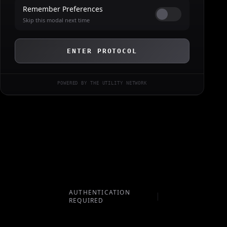
Remember Preferences
Skip this modal next time
ENTER PROTOCOL
POWERED BY THE UTILITY NETWORK
AUTHENTICATION
REQUIRED