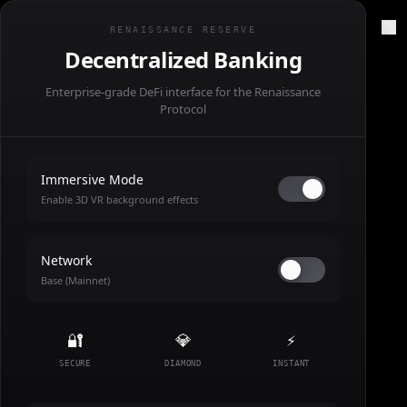
RENSNCE//PRTL
RENAISSANCE RESERVE
Decentralized Banking
Enterprise-grade DeFi interface for the Renaissance
Protocol
Immersive Mode
Enable 3D VR background effects
Network
Base (Mainnet)
🔐
💎
⚡
SECURE
DIAMOND
INSTANT